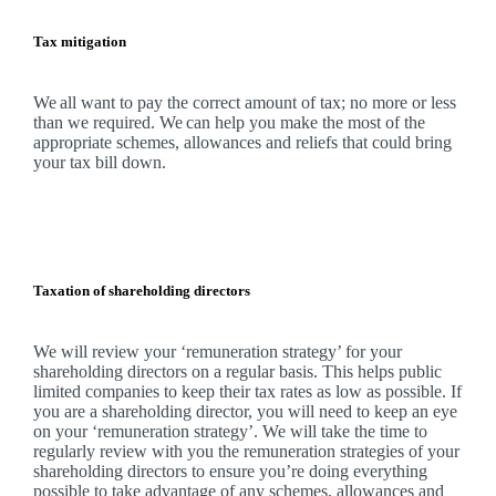
Tax mitigation
We
all want to pay the correct amount of tax; no more or less
than we required.
We
can help you make the most of the
appropriate schemes, allowances and reliefs that could bring
your tax bill down.
Taxation of shareholding directors
We
will review your ‘remuneration strategy’ for your
shareholding directors on a regular basis. This helps public
limited companies to keep their tax rates as low as possible. If
you are a shareholding director, you will need to keep an eye
on your ‘remuneration strategy’.
We
will take the time to
regularly review with you the remuneration strategies of your
shareholding directors to ensure you’re doing everything
possible to take advantage of any schemes, allowances and