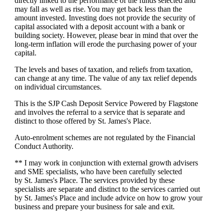
directly linked to the performance of the funds selected and
may fall as well as rise. You may get back less than the
amount invested. Investing does not provide the security of
capital associated with a deposit account with a bank or
building society. However, please bear in mind that over the
long-term inflation will erode the purchasing power of your
capital.
The levels and bases of taxation, and reliefs from taxation,
can change at any time. The value of any tax relief depends
on individual circumstances.
This is the SJP Cash Deposit Service Powered by Flagstone
and involves the referral to a service that is separate and
distinct to those offered by
St. James's
Place.
Auto-enrolment schemes are not regulated by the Financial
Conduct Authority.
** I may work in conjunction with external growth advisers
and SME specialists, who have been carefully selected
by
St. James's
Place. The services provided by these
specialists are separate and distinct to the services carried out
by
St. James's
Place and include advice on how to grow your
business and prepare your business for sale and exit.