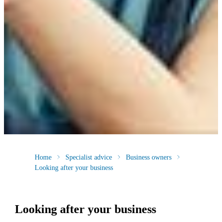
Home
Specialist advice
Business owners
Looking after your business
Looking after your business