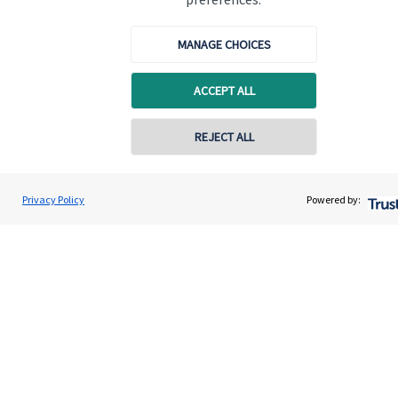
Get in touch
MANAGE CHOICES
ACCEPT ALL
REJECT ALL
Quick links
Home
Privacy Policy
Powered by:
About us
About SJP
Advice and services
Contact
Get in touch