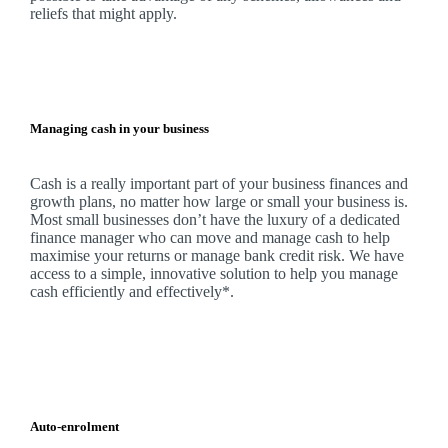
reliefs that might apply.
Managing cash in your business
Cash is a really important part of your business finances and
growth plans, no matter how large or small your business is.
Most small businesses don’t have the luxury of a dedicated
finance manager who can move and manage cash to help
maximise your returns or manage bank credit risk.
We
have
access to a simple, innovative solution to help you manage
cash efficiently and effectively*.
Auto-enrolment