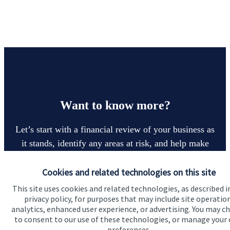
Want to know more?
Let’s start with a financial review of your business as
it stands, identify any areas at risk, and help make
sure that both you, your workforce, and your
business enjoy a successful, stable future. If you
Cookies and related technologies on this site
want to have a chat to see how we can help you and
This site uses cookies and related technologies, as described i
privacy policy, for purposes that may include site operatio
your business, why not contact us today.
analytics, enhanced user experience, or advertising. You may c
to consent to our use of these technologies, or manage your
preferences.