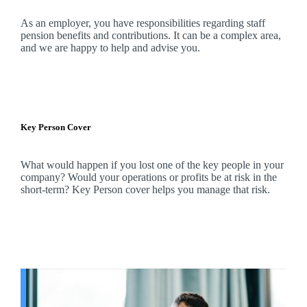
As an employer, you have responsibilities regarding staff
pension benefits and contributions. It can be a complex area,
and
we
are happy to help and advise you.
Key Person Cover
What would happen if you lost one of the key people in your
company? Would your operations or profits be at risk in the
short-term? Key Person cover helps you manage that risk.