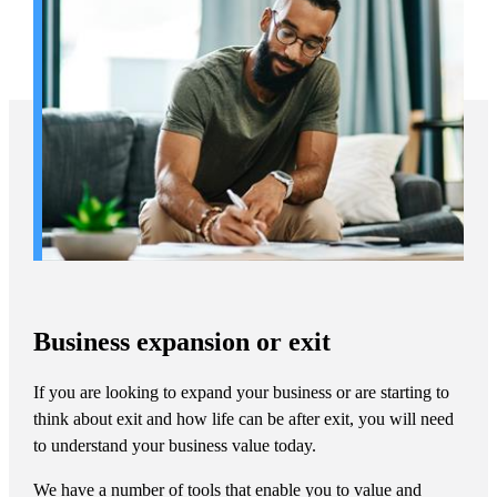
Business expansion or exit
If you are looking to expand your business or are starting to
think about exit and how life can be after exit, you will need
to understand your business value today.
We have a number of tools that enable you to value and