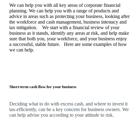
We
can help you with all key areas of corporate financial
planning.
We
can help you with a range of products and
advice in areas such as protecting your business, looking after
the workforce and cash management, business intestacy and
tax mitigation. We start with a financial review of your
business as it stands, identify any areas at risk, and help make
sure that both you, your workforce, and your business enjoy
a successful, stable future. Here are some examples of how
we
can help.
Short-term cash flow for your business
Deciding what to do with excess cash, and where to invest it
tax-efficiently, can be a key concern for business owners.
We
can help advise you according to your attitude to risk.