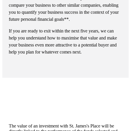
compare your business to other similar companies, enabling
you to quantify your business success in the context of your
future personal financial goals**.
If you are ready to exit within the next five years, we can
help you understand how to maximise that value and make
your business even more attractive to a potential buyer and
help you plan for whatever comes next.
The value of an investment with
St. James's
Place will be