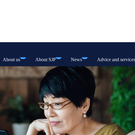
About us
About SJP
News
Advice and service