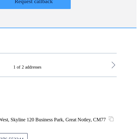
Request callback
1 of 2 addresses
Hoddesdon 
est, Skyline 120 Business Park, Great Notley, CM77
3 Lowfiel
Monday
Tuesday