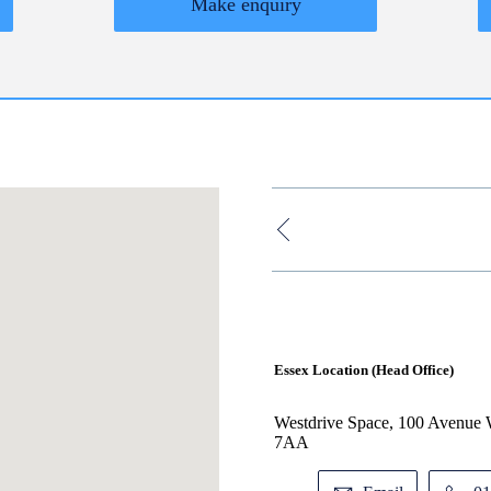
Make enquiry
Essex Location (Head Office)
Westdrive Space, 100 Avenue W
7AA