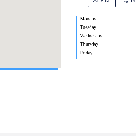
Email
01
Monday
Tuesday
Wednesday
Thursday
Friday