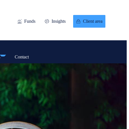
Funds
Insights
Client area
s
Contact