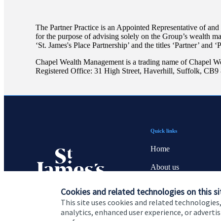
The Partner Practice is an Appointed Representative of and
for the purpose of advising solely on the Group’s wealth m
‘
St. James's
Place Partnership’ and the titles ‘Partner’ and ‘
Chapel Wealth Management is a trading name of Chapel W
Registered Office: 31 High Street, Haverhill, Suffolk, CB
Quick links
Home
About us
About SJP
Cookies and related technologies on this si
This site uses cookies and related technologies,
Advice and services
analytics, enhanced user experience, or advert