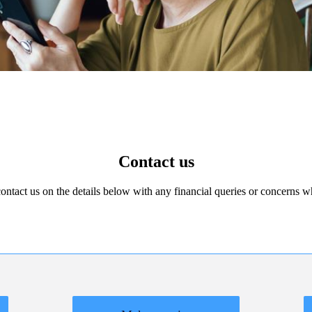
Contact us
 contact us on the details below with any financial queries or concerns