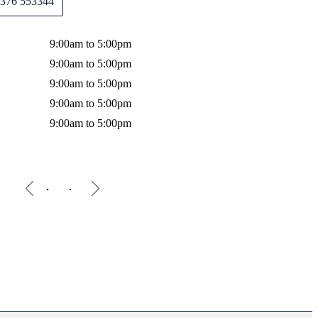
376 553344
Wednes
Thursda
9:00am to 5:00pm
Friday
9:00am to 5:00pm
9:00am to 5:00pm
9:00am to 5:00pm
9:00am to 5:00pm