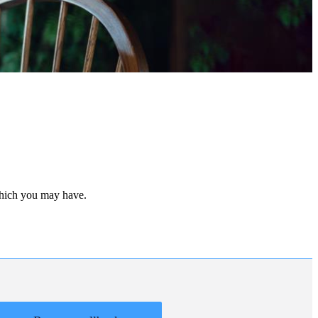
 which you may have.