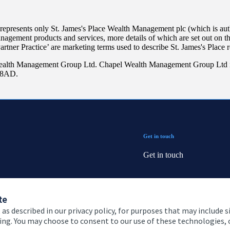
 represents only
St. James's
Place Wealth Management plc (which is auth
anagement products and services, more details of which are set out on 
Partner Practice’ are marketing terms used to describe
St. James's
Place r
ealth Management Group Ltd. Chapel Wealth Management Group Ltd i
9 8AD.
Get in touch
Get in touch
Connect
te
 as described in our privacy policy, for purposes that may include s
ising. You may choose to consent to our use of these technologies