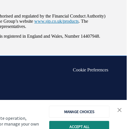
orised and regulated by the Financial Conduct Authority)
the Group’s website
www.sjp.co.uk/products
. The
epresentatives.
s registered in England and Wales, Number 14407948.
Cookie Preferences
MANAGE CHOICES
ite operation,
, or manage your own
ACCEPT ALL