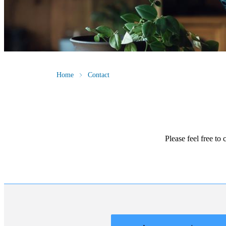
Home
Contact
Please feel free to