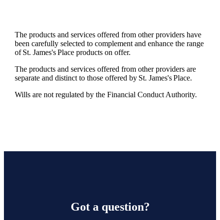
The products and services offered from other providers have
been carefully selected to complement and enhance the range
of
St. James's
Place products on offer.
The products and services offered from other providers are
separate and distinct to those offered by
St. James's
Place.
Wills are not regulated by the Financial Conduct Authority.
Got a question?