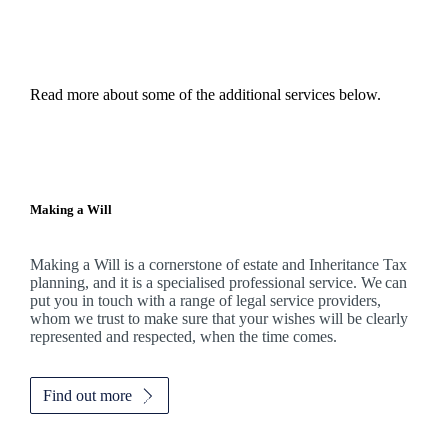
Read more about some of the additional services below.
Making a Will
Making a Will is a cornerstone of estate and Inheritance Tax
planning, and it is a specialised professional service. We can
put you in touch with a range of legal service providers,
whom we trust to make sure that your wishes will be clearly
represented and respected, when the time comes.
Find out more