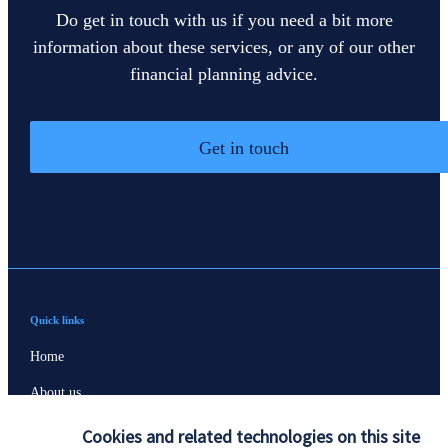
Do get in touch with us if you need a bit more
information about these services, or any of our other
financial planning advice.
Get in touch
Quick links
Home
About us
About SJP
Cookies and related technologies on this site