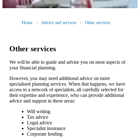
Home
Advice and services
Other services
Other services
We will be able to guide and advise you on most aspects of
your financial planning.
However, you may need additional advice on more
specialised planning services. When that happens, we have
access to a network of specialists, all carefully selected for
their expertise and experience, who can provide additional
advice and support in these areas:
Will writing
Tax advice
Legal advice
Specialist insurance
Corporate lending