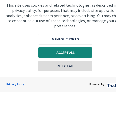
Advice and services
This site uses cookies and related technologies, as described i
privacy policy, for purposes that may include site operatio
Contact
analytics, enhanced user experience, or advertising. You may c
to consent to our use of these technologies, or manage your
preferences.
Get in touch
MANAGE CHOICES
Get in touch
Connect
ACCEPT ALL
REJECT ALL
Cookie Preferences
Privacy Policy
Powered by:
Cookie Preferences
Privacy policy