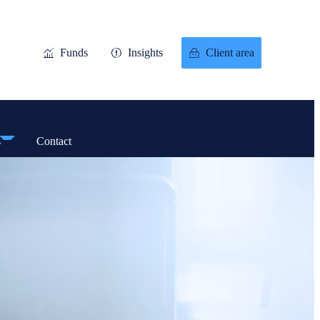
Funds
Insights
Client area
s
Contact