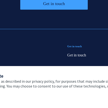
Get in touch
Get in touch
Get in touch
Connect
te
 as described in our privacy policy, for purposes that may include s
ising. You may choose to consent to our use of these technologies