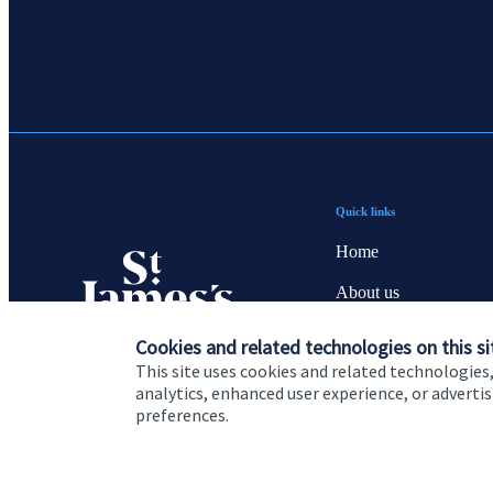
Quick links
Home
About us
About SJP
Cookies and related technologies on this si
This site uses cookies and related technologies,
Advice and services
analytics, enhanced user experience, or advert
preferences.
Contact