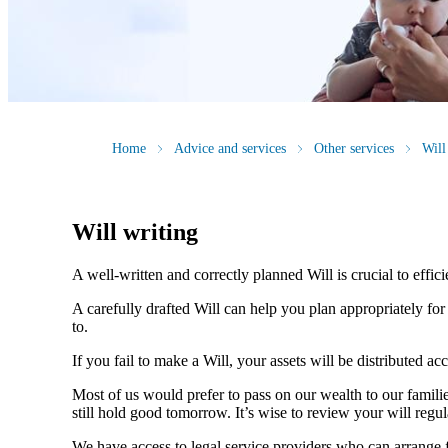
Home
Advice and services
Other services
Will
Will writing
A well-written and correctly planned Will is crucial to effi
A carefully drafted Will can help you plan appropriately fo
to.
If you fail to make a Will, your assets will be distributed 
Most of us would prefer to pass on our wealth to our fami
still hold good tomorrow. It’s wise to review your will regu
We have access to legal service providers who can arrange fo