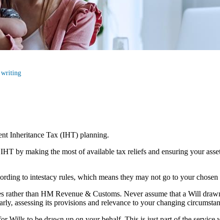
 writing
cient Inheritance Tax (IHT) planning.
r IHT by making the most of available tax reliefs and ensuring your as
according to intestacy rules, which means they may not go to your chosen
lies rather than HM Revenue & Customs. Never assume that a Will draw
larly, assessing its provisions and relevance to your changing circumsta
r Wills to be drawn up on your behalf. This is just part of the service