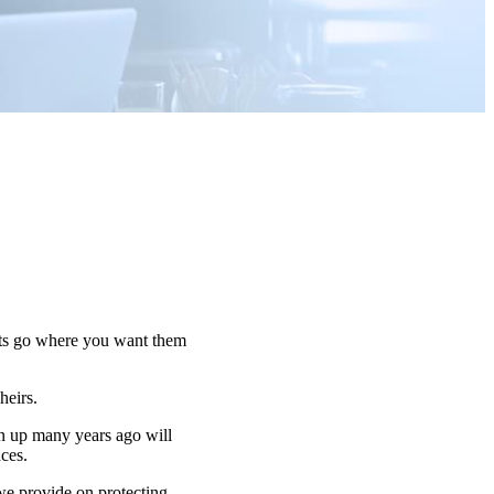
sets go where you want them
 heirs.
n up many years ago will
nces.
 we provide on protecting