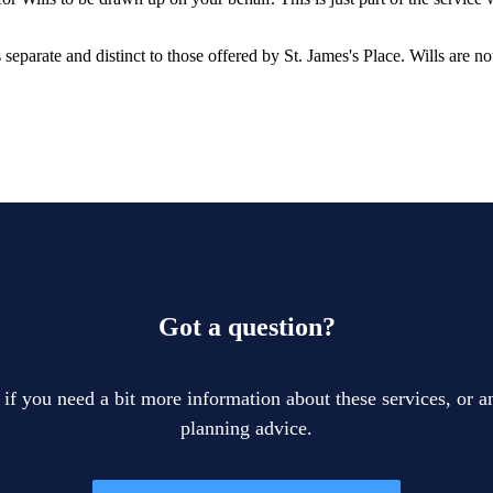
is separate and distinct to those offered by
St. James's
Place. Wills are no
Got a question?
 if you need a bit more information about these services, or an
planning advice.