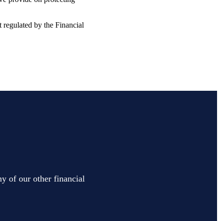
t regulated by the Financial
y of our other financial