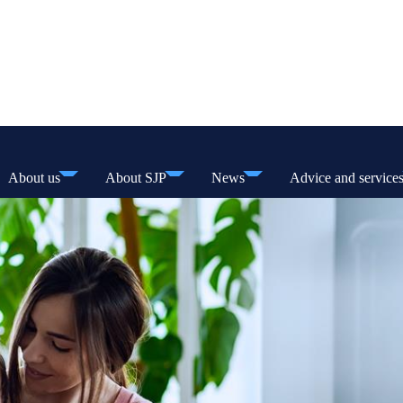
About us
About SJP
News
Advice and service