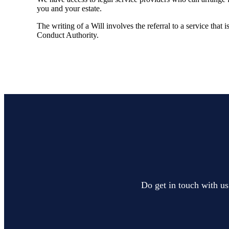
you and your estate.
The writing of a Will involves the referral to a service that 
Conduct Authority.
Do get in touch with us