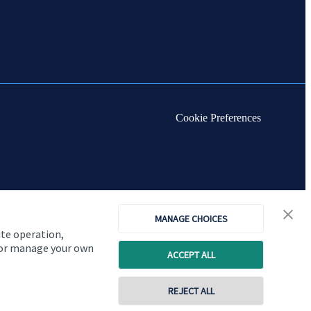
Cookie Preferences
MANAGE CHOICES
ite operation,
, or manage your own
ACCEPT ALL
REJECT ALL