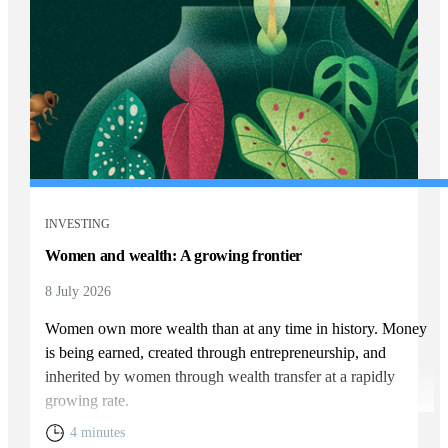
INVESTING
Women and wealth: A growing frontier
8 July 2026
Women own more wealth than at any time in history. Money
is being earned, created through entrepreneurship, and
inherited by women through wealth transfer at a rapidly
growing rate.
4 minutes