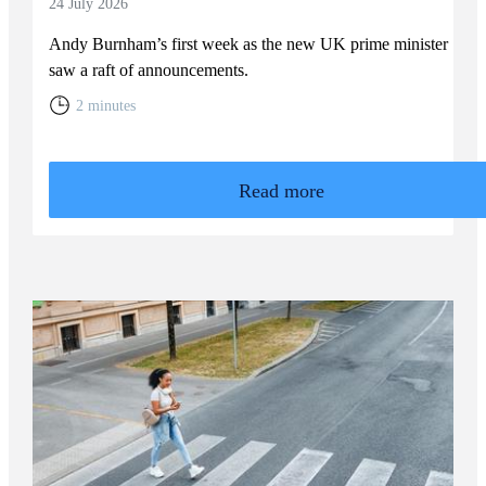
24 July 2026
Andy Burnham’s first week as the new UK prime minister
saw a raft of announcements.
2 minutes
Read more