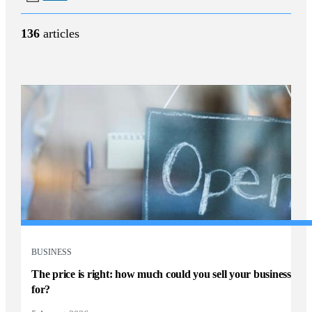
136
articles
BUSINESS
The price is right: how much could you sell your business
for?