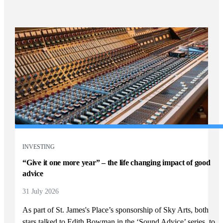
INVESTING
“Give it one more year” – the life changing impact of good
advice
31 July 2026
As part of
St. James's
Place’s sponsorship of Sky Arts, both
stars talked to Edith Bowman in the ‘Sound Advice’ series, to