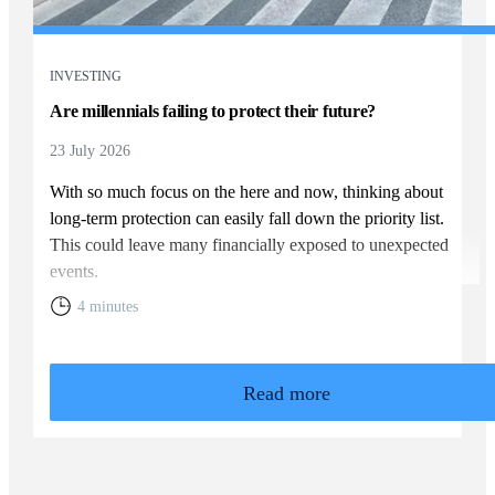
INVESTING
Are millennials failing to protect their future?
23 July 2026
With so much focus on the here and now, thinking about
long-term protection can easily fall down the priority list.
This could leave many financially exposed to unexpected
events.
4 minutes
Read more