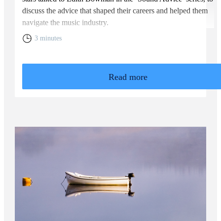
discuss the advice that shaped their careers and helped them
navigate the music industry.
3 minutes
Read more