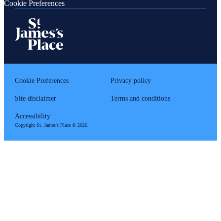
Cookie Preferences
Cookie Preferences
Privacy policy
Site disclaimer
Terms and conditions
Accessibility
Copyright
St. James's
Place © 2026