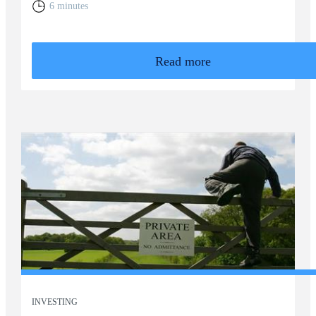
6 minutes
Read more
INVESTING