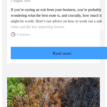
5 August 2026
If you’re eyeing an exit from your business, you’re probably
wondering what the best route is, and crucially, how much it
might be worth. Here’s our advice on how to work out a sale
value and the key impacting factors.
4 minutes
Read more