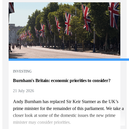
INVESTING
Burnham's Britain: economic priorities to consider?
21 July 2026
Andy Burnham has replaced Sir Keir Starmer as the UK’s
prime minister for the remainder of this parliament. We take a
closer look at some of the domestic issues the new prime
minister may consider priorities.