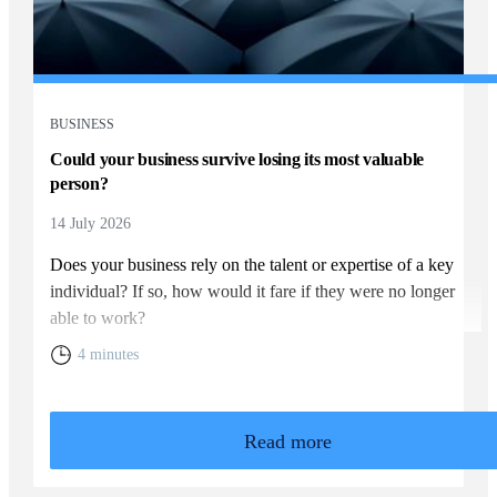
BUSINESS
Could your business survive losing its most valuable
person?
14 July 2026
Does your business rely on the talent or expertise of a key
individual? If so, how would it fare if they were no longer
able to work?
4 minutes
Read more