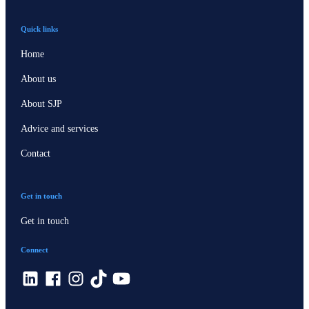
Quick links
Home
About us
About SJP
Advice and services
Contact
Get in touch
Get in touch
Connect