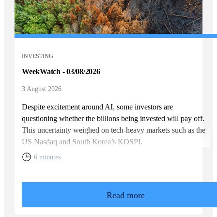
INVESTING
WeekWatch - 03/08/2026
3 August 2026
Despite excitement around AI, some investors are
questioning whether the billions being invested will pay off.
This uncertainty weighed on tech-heavy markets such as the
US Nasdaq and South Korea’s KOSPI.
6 minutes
Read more