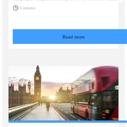
6 minutes
Read more