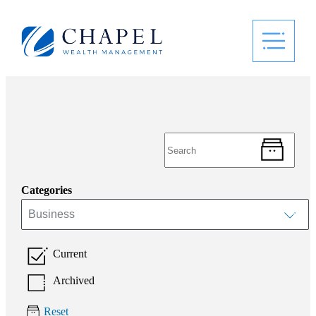
Categories
Business
Current
Archived
Reset