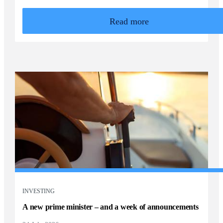
Read more
INVESTING
A new prime minister – and a week of announcements