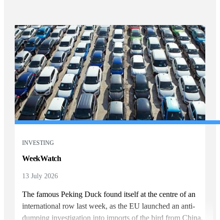
INVESTING
WeekWatch
13 July 2026
The famous Peking Duck found itself at the centre of an
international row last week, as the EU launched an anti-
dumping investigation into imports of the bird from China.