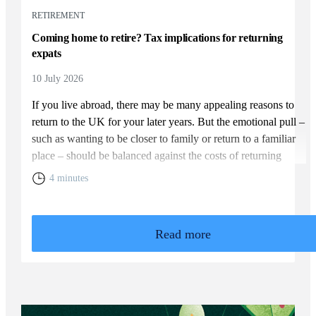
RETIREMENT
Coming home to retire? Tax implications for returning
expats
10 July 2026
If you live abroad, there may be many appealing reasons to
return to the UK for your later years. But the emotional pull –
such as wanting to be closer to family or return to a familiar
place – should be balanced against the costs of returning
home. You will need to weigh up the relative cost of living in
4 minutes
the UK and your overall financial position, including the tax
rules that apply to returning expats.
Read more