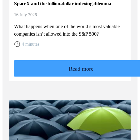
SpaceX and the billion-dollar indexing dilemma
16 July 2026
What happens when one of the world’s most valuable
companies isn’t allowed into the S&P 500?
4 minutes
Read more