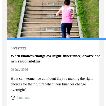
INVESTING
When finances change overnight: inheritance, divorce and
new responsibilities
29 July 2026
How can women be confident they’re making the right
choices for their future when their finances change
overnight?
4 minutes