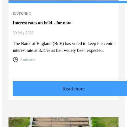
INVESTING
Interest rates on hold…for now
30 July 2026
The Bank of England (BoE) has voted to keep the central
interest rate at 3.75% as had widely been expected.
2 minutes
Read more