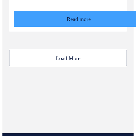
Read more
Load More