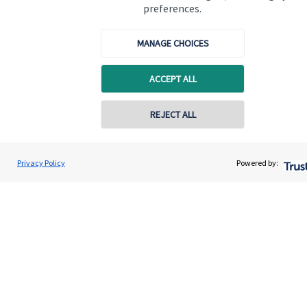
preferences.
Quick links
MANAGE CHOICES
Home
ACCEPT ALL
About us
REJECT ALL
About SJP
Advice and services
Privacy Policy
Powered by:
Contact
Get in touch
Get in touch
Connect