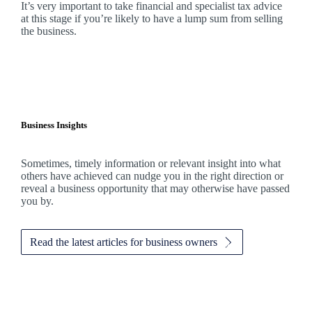
It’s very important to take financial and specialist tax advice
at this stage if you’re likely to have a lump sum from selling
the business.
Business Insights
Sometimes, timely information or relevant insight into what
others have achieved can nudge you in the right direction or
reveal a business opportunity that may otherwise have passed
you by.
Read the latest articles for business owners