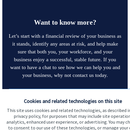
Want to know more?
Let’s start with a financial review of your business as
it stands, identify any areas at risk, and help make
sure that both you, your workforce, and your
business enjoy a successful, stable future. If you
want to have a chat to see how we can help you and
your business, why not contact us today.
Get in touch
Cookies and related technologies on this site
This site uses cookies and related technologies, as described i
privacy policy, for purposes that may include site operatio
analytics, enhanced user experience, or advertising. You may c
to consent to our use of these technologies, or manage your