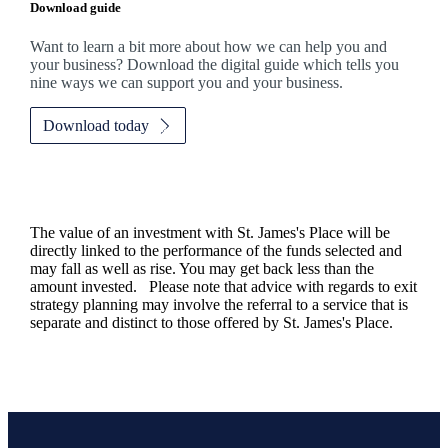
Download guide
Want to learn a bit more about how we can help you and
your business? Download the digital guide which tells you
nine ways we can support you and your business.
Download today
The value of an investment with
St. James's
Place will be
directly linked to the performance of the funds selected and
may fall as well as rise. You may get back less than the
amount invested. Please note that advice with regards to exit
strategy planning may involve the referral to a service that is
separate and distinct to those offered by
St. James's
Place.