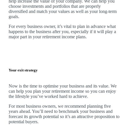
help increase the value of your company.
We
can help you
choose investments and portfolios that are properly
diversified and match your values as well as your long-term
goals.
For every business owner, it’s vital to plan in advance what
happens to the business after you, especially if it will play a
major part in your retirement income plans.
Your exit strategy
Now is the time to optimise your business and its value. We
can help you plan your retirement income so you can enjoy
the lifestyle you’ve worked hard to achieve.
For most business owners, we recommend planning five
years ahead. You’ll need to benchmark your business and
forecast its growth potential so it’s an attractive proposition to
potential buyers.