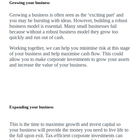
Growing your business
Growing a business is often seen as the ‘exciting part’ and
you may be bursting with ideas. However, building a robust
business model is essential. Many small businesses fail
because without a robust business model they grow too
quickly and run out of cash.
Working together, we can help you minimise risk at this stage
of your business and help maximise cash flow. This could
allow you to make corporate investments to grow your assets
and increase the value of your business.
Expanding your business
This is the time to maximise growth and invest capital so
your business will provide the money you need to live life to
the full upon exit. Tax-efficient corporate investments can