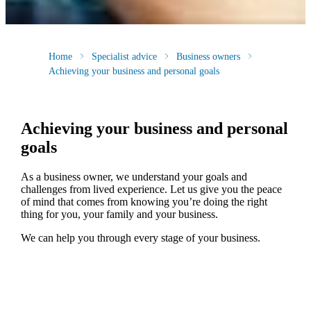
Home
Specialist advice
Business owners
Achieving your business and personal goals
Achieving your business and personal
goals
As a business owner, we understand your goals and
challenges from lived experience. Let us give you the peace
of mind that comes from knowing you’re doing the right
thing for you, your family and your business.
We can help you through every stage of your business.