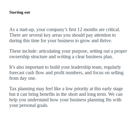
Starting out
As a start-up, your company’s first 12 months are critical.
There are several key areas you should pay attention to
during this time for your business to grow and thrive.
These include: articulating your purpose, setting out a proper
ownership structure and writing a clear business plan.
It’s also important to build your leadership team, regularly
forecast cash flow and profit numbers, and focus on selling
from day one.
Tax planning may feel like a low priority at this early stage
but it can bring benefits in the short and long term. We can
help you understand how your business planning fits with
your personal goals.