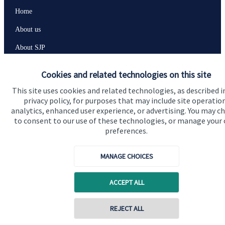
Home
About us
About SJP
Advice and services
Cookies and related technologies on this site
Contact
This site uses cookies and related technologies, as described i
privacy policy, for purposes that may include site operatio
analytics, enhanced user experience, or advertising. You may c
Get in touch
to consent to our use of these technologies, or manage your
preferences.
Get in touch
Connect
MANAGE CHOICES
ACCEPT ALL
Cookie Preferences
REJECT ALL