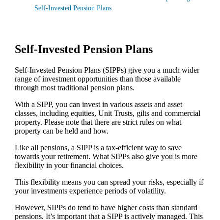
Self-Invested Pension Plans
Self-Invested Pension Plans
Self-Invested Pension Plans (SIPPs) give you a much wider
range of investment opportunities than those available
through most traditional pension plans.
With a SIPP, you can invest in various assets and asset
classes, including equities, Unit Trusts, gilts and commercial
property. Please note that there are strict rules on what
property can be held and how.
Like all pensions, a SIPP is a tax-efficient way to save
towards your retirement. What SIPPs also give you is more
flexibility in your financial choices.
This flexibility means you can spread your risks, especially if
your investments experience periods of volatility.
However, SIPPs do tend to have higher costs than standard
pensions. It’s important that a SIPP is actively managed. This