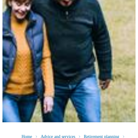
Home
Advice and services
Retirement planning