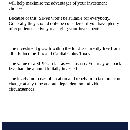
will help maximise the advantages of your investment
choices.
Because of this, SIPPs won’t be suitable for everybody.
Generally they should only be considered if you have plenty
of experience actively managing your investments.
The investment growth within the fund is currently free from
all UK Income Tax and Capital Gains Taxes.
The value of a SIPP can fall as well as rise. You may get back
less than the amount initially invested.
The levels and bases of taxation and reliefs from taxation can
change at any time and are dependent on individual
circumstances.