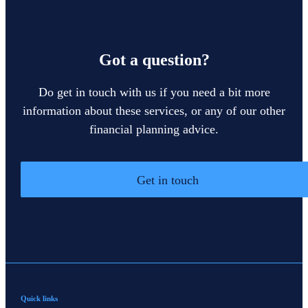
Got a question?
Do get in touch with us if you need a bit more
information about these services, or any of our other
financial planning advice.
Get in touch
Quick links