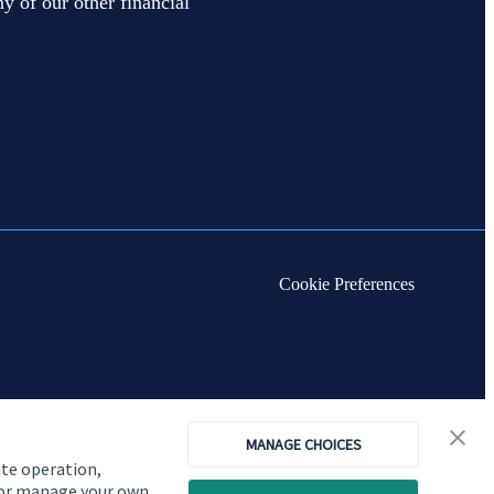
y of our other financial
Cookie Preferences
MANAGE CHOICES
ite operation,
, or manage your own