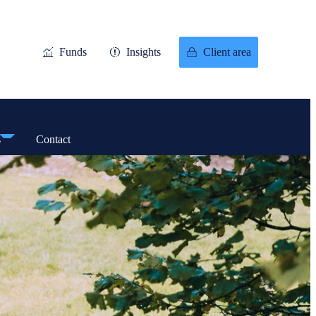
Funds
Insights
Client area
s
Contact