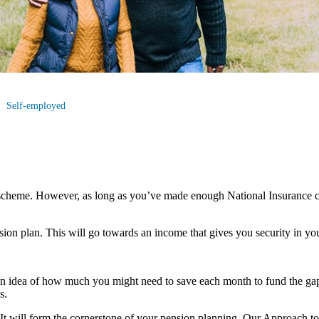
Self-employed
scheme. However, as long as you’ve made enough National Insurance co
nsion plan. This will go towards an income that gives you security in you
an idea of how much you might need to save each month to fund the gap
s.
u. It will form the cornerstone of your pension planning. Our Approach t