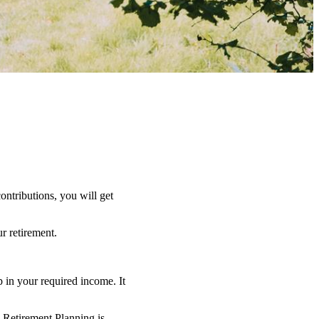
ntributions, you will get
r retirement.
 in your required income. It
o Retirement Planning is