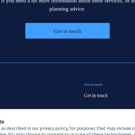
 if you need a bit more information about these services, or an
planning advice.
Get in touch
Get in touch
Get in touch
Connect
te
 as described in our privacy policy, for purposes that may include s
ising. You may choose to consent to our use of these technologies