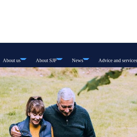
About us
About SJP
News
Advice and service