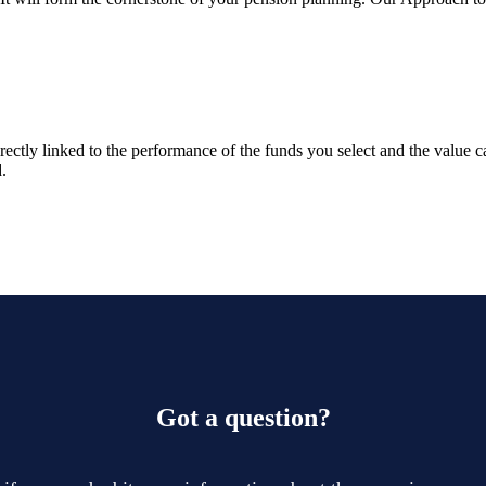
rectly linked to the performance of the funds you select and the value 
.
Got a question?