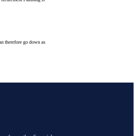
can therefore go down as