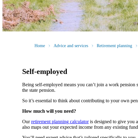
Home
Advice and services
Retirement planning
Self-employed
Being self-employed means you can’t join a work pension 
the state pension.
So it’s essential to think about contributing to your own pe
How much will you need?
Our
retirement planning calculator
is designed to give you 
also maps out your expected income from any existing fund
You’ll need expert advice that’s tailored specifically to yo