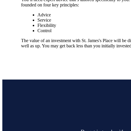
founded on four key principles:
Advice
Service
Flexibility
Control
The value of an investment with
St. James's
Place will be di
well as up. You may get back less than you initially invested