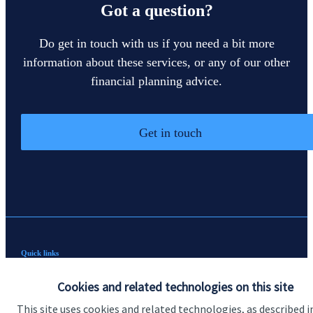
Got a question?
Do get in touch with us if you need a bit more
information about these services, or any of our other
financial planning advice.
Get in touch
Quick links
Home
Cookies and related technologies on this site
About us
This site uses cookies and related technologies, as described i