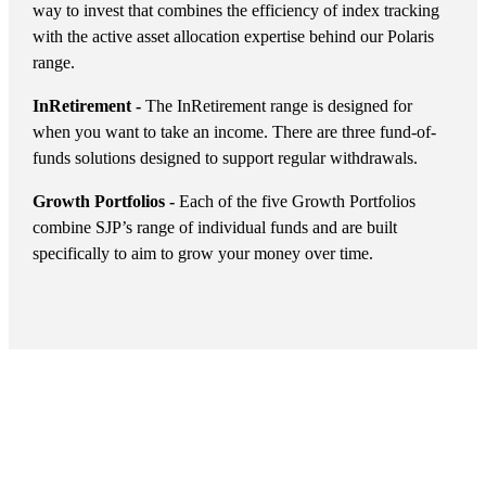
way to invest that combines the efficiency of index tracking
with the active asset allocation expertise behind our Polaris
range.
InRetirement -
The InRetirement range is designed for
when you want to take an income. There are three fund-of-
funds solutions designed to support regular withdrawals.
Growth Portfolios -
Each of the five Growth Portfolios
combine SJP’s range of individual funds and are built
specifically to aim to grow your money over time.