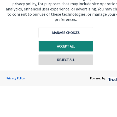
privacy policy, for purposes that may include site operatio
About SJP
analytics, enhanced user experience, or advertising. You may c
to consent to our use of these technologies, or manage your
Advice and services
preferences.
Contact
MANAGE CHOICES
Get in touch
ACCEPT ALL
Get in touch
REJECT ALL
Connect
Privacy Policy
Powered by:
Cookie Preferences