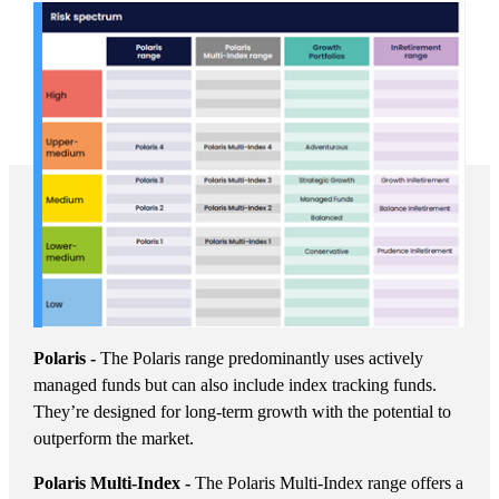
Polaris -
The Polaris range predominantly uses actively
managed funds but can also include index tracking funds.
They’re designed for long-term growth with the potential to
outperform the market.
Polaris Multi-Index -
The Polaris Multi-Index range offers a