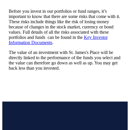
Before you invest in our portfolios or fund ranges, it’s
important to know that there are some risks that come with it.
These risks include things like the risk of losing money
because of changes in the stock market, currency or bond
values. Full details of all the risks associated with these
portfolios and funds can be found in the
Key Investor
Information Documents
.
The value of an investment with
St. James's
Place will be
directly linked to the performance of the funds you select and
the value can therefore go down as well as up. You may get
back less than you invested.