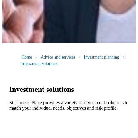
Home
Advice and services
Investment planning
Investment solutions
Investment solutions
St. James's
Place provides a variety of investment solutions to
match your individual needs, objectives and risk profile.