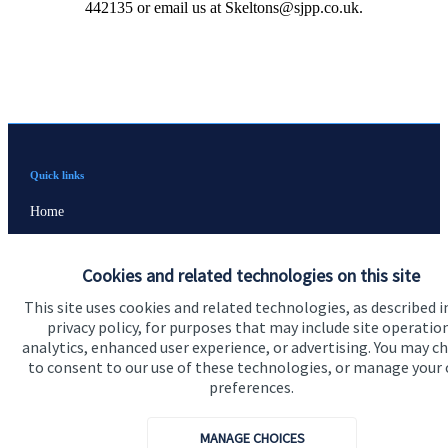
442135 or email us at Skeltons@sjpp.co.uk.
Quick links
Home
About us
Cookies and related technologies on this site
About SJP
This site uses cookies and related technologies, as described i
Advice and services
privacy policy, for purposes that may include site operatio
analytics, enhanced user experience, or advertising. You may c
Contact
to consent to our use of these technologies, or manage your
preferences.
Get in touch
MANAGE CHOICES