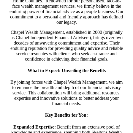
Home Counties. Renowned for our personalised, face-to-
face wealth management services, we firmly believe in the
enduring power of financial advice as a people business. Our
commitment to a personal and friendly approach has defined
our legacy.
Chapel Wealth Management, established in 2000 (originally
as Chapel Independent Financial Advisers), brings over two
decades of unwavering commitment and expertise. Their
enduring reputation for providing quality advice and reliable
service resonates with clients who seek assurance and
confidence in achieving their financial goals.
What to Expect: Unveiling the Benefits
By joining forces with Chapel Wealth Management, we aim
to enhance the breadth and depth of our financial advisory
service. This collaboration will bring additional resources,
expertise and innovative solutions to better address your
financial needs.
Key Benefits for You:
Expanded Expertise:
Benefit from an extensive pool of
knowledge and experience, spanning both Skeltons Wealth