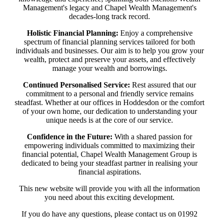
Management's legacy and Chapel Wealth Management's
decades-long track record.
Holistic Financial Planning:
Enjoy a comprehensive
spectrum of financial planning services tailored for both
individuals and businesses. Our aim is to help you grow your
wealth, protect and preserve your assets, and effectively
manage your wealth and borrowings.
Continued Personalised Service:
Rest assured that our
commitment to a personal and friendly service remains
steadfast. Whether at our offices in Hoddesdon or the comfort
of your own home, our dedication to understanding your
unique needs is at the core of our service.
Confidence in the Future:
With a shared passion for
empowering individuals committed to maximizing their
financial potential, Chapel Wealth Management Group is
dedicated to being your steadfast partner in realising your
financial aspirations.
This new website will provide you with all the information
you need about this exciting development.
If you do have any questions, please contact us on 01992