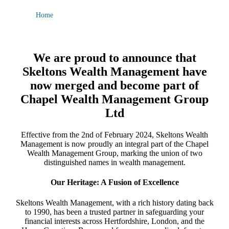
Home
We are proud to announce that
Skeltons Wealth Management have
now merged and become part of
Chapel Wealth Management Group
Ltd
Effective from the 2nd of February 2024, Skeltons Wealth
Management is now proudly an integral part of the Chapel
Wealth Management Group, marking the union of two
distinguished names in wealth management.
Our Heritage: A Fusion of Excellence
Skeltons Wealth Management, with a rich history dating back
to 1990, has been a trusted partner in safeguarding your
financial interests across Hertfordshire, London, and the